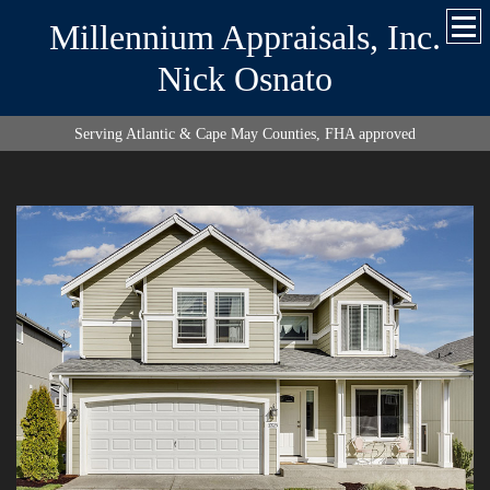
Millennium Appraisals, Inc.
Nick Osnato
Serving Atlantic & Cape May Counties, FHA approved