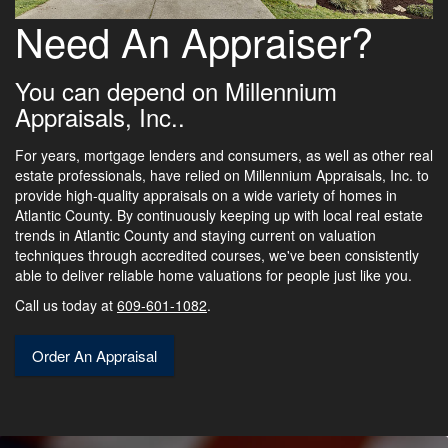
Need An Appraiser?
You can depend on Millennium
Appraisals, Inc..
For years, mortgage lenders and consumers, as well as other real
estate professionals, have relied on Millennium Appraisals, Inc. to
provide high-quality appraisals on a wide variety of homes in
Atlantic County. By continuously keeping up with local real estate
trends in Atlantic County and staying current on valuation
techniques through accredited courses, we've been consistently
able to deliver reliable home valuations for people just like you.
Call us today at
609-601-1082
.
Order An Appraisal