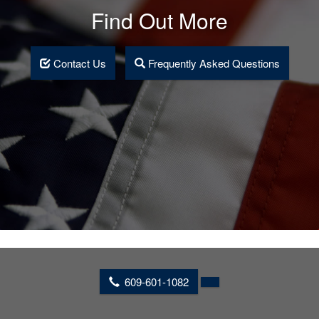
Find Out More
Contact Us
Frequently Asked Questions
609-601-1082