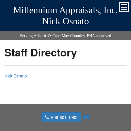
Millennium Appraisals, Inc.
Nick Osnato
Serving Atlantic & Cape May Counties, FHA approved
Staff Directory
Nick Osnato
609-601-1082