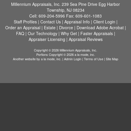
Millennium Appraisals, Inc.
239 Sea Pine Drive Egg Harbor
Township, NJ 08234
Cell:
609-204-5996
Fax:
609-601-1083
Staff Profiles
|
Contact Us
|
Appraisal Info
|
Client Login
|
Order an Appraisal
|
Estate
|
Divorce
|
Download Adobe Acrobat
|
FAQ
|
Our Technology
|
Why Get
|
Faster Appraisals
|
Appraiser Licensing
|
Appraisal Reviews
Copyright © 2026 Millennium Appraisals, Inc.
Portions Copyright © 2026 a la mode, inc.
Another website by
a la mode, inc.
|
Admin Login
|
Terms of Use
|
Site Map